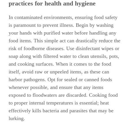
practices for health and hygiene
In contaminated environments, ensuring food safety
is paramount to prevent illness. Begin by washing
your hands with purified water before handling any
food items. This simple act can drastically reduce the
risk of foodborne diseases. Use disinfectant wipes or
soap along with filtered water to clean utensils, pots,
and cooking surfaces. When it comes to the food
itself, avoid raw or unpeeled items, as these can
harbor pathogens. Opt for sealed or canned foods
whenever possible, and ensure that any items
exposed to floodwaters are discarded. Cooking food
to proper internal temperatures is essential; heat
effectively kills bacteria and parasites that may be
lurking.