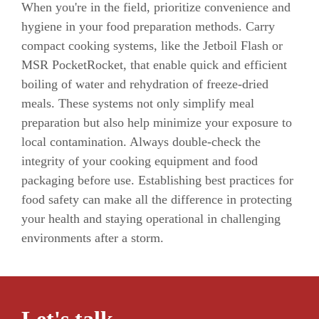
When you're in the field, prioritize convenience and
hygiene in your food preparation methods. Carry
compact cooking systems, like the Jetboil Flash or
MSR PocketRocket, that enable quick and efficient
boiling of water and rehydration of freeze-dried
meals. These systems not only simplify meal
preparation but also help minimize your exposure to
local contamination. Always double-check the
integrity of your cooking equipment and food
packaging before use. Establishing best practices for
food safety can make all the difference in protecting
your health and staying operational in challenging
environments after a storm.
Let's talk