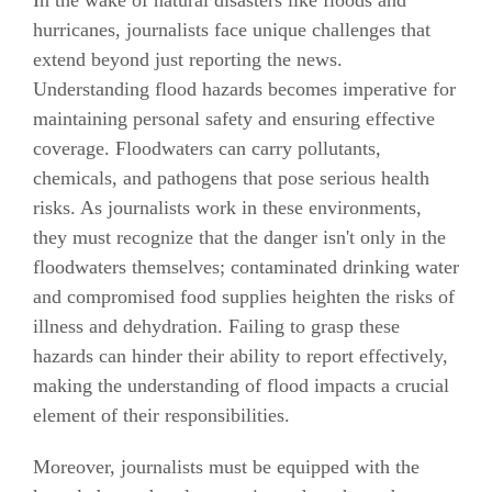
hurricanes, journalists face unique challenges that
extend beyond just reporting the news.
Understanding flood hazards becomes imperative for
maintaining personal safety and ensuring effective
coverage. Floodwaters can carry pollutants,
chemicals, and pathogens that pose serious health
risks. As journalists work in these environments,
they must recognize that the danger isn't only in the
floodwaters themselves; contaminated drinking water
and compromised food supplies heighten the risks of
illness and dehydration. Failing to grasp these
hazards can hinder their ability to report effectively,
making the understanding of flood impacts a crucial
element of their responsibilities.
Moreover, journalists must be equipped with the