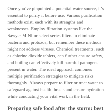
Once you’ve pinpointed a potential water source, it’s
essential to purify it before use. Various purification
methods exist, each with its strengths and
weaknesses. Employ filtration systems like the
Sawyer MINI or select series filters to eliminate
bacteria and protozoa, but remember these methods
might not address viruses. Chemical treatments, such
as chlorine dioxide tablets, can further ensure safety,
and boiling can effectively kill harmful pathogens
present in water. The ideal approach combines
multiple purification strategies to mitigate risks
thoroughly. Always prepare to filter or treat water to
safeguard against health threats and ensure hydration
while conducting your vital work in the field.
Preparing safe food after the storm: best