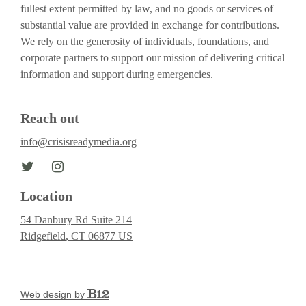
fullest extent permitted by law, and no goods or services of
substantial value are provided in exchange for contributions.
We rely on the generosity of individuals, foundations, and
corporate partners to support our mission of delivering critical
information and support during emergencies.
Reach out
info@crisisreadymedia.org
Location
54 Danbury Rd Suite 214
Ridgefield
, CT
06877
US
Web design by