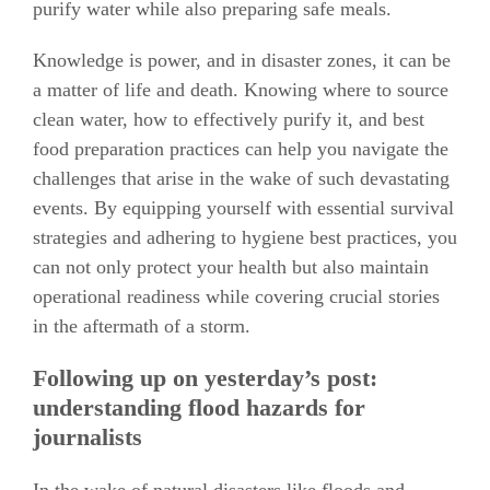
purify water while also preparing safe meals.
Knowledge is power, and in disaster zones, it can be
a matter of life and death. Knowing where to source
clean water, how to effectively purify it, and best
food preparation practices can help you navigate the
challenges that arise in the wake of such devastating
events. By equipping yourself with essential survival
strategies and adhering to hygiene best practices, you
can not only protect your health but also maintain
operational readiness while covering crucial stories
in the aftermath of a storm.
Following up on yesterday’s post:
understanding flood hazards for
journalists
In the wake of natural disasters like floods and