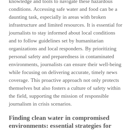
knowledge and tools to navigate these hazardous
conditions. Accessing safe water and food can be a
daunting task, especially in areas with broken
infrastructure and limited resources. It is essential for
journalists to stay informed about local conditions
and to follow guidelines set by humanitarian
organizations and local responders. By prioritizing
personal safety and preparedness in contaminated
environments, journalists can ensure their well-being
while focusing on delivering accurate, timely news
coverage. This proactive approach not only protects
themselves but also fosters a culture of safety within
the field, supporting the mission of responsible
journalism in crisis scenarios.
Finding clean water in compromised
environments: essential strategies for