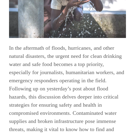
In the aftermath of floods, hurricanes, and other
natural disasters, the urgent need for clean drinking
water and safe food becomes a top priority,
especially for journalists, humanitarian workers, and
emergency responders operating in the field.
Following up on yesterday’s post about flood
hazards, this discussion delves deeper into critical
strategies for ensuring safety and health in
compromised environments. Contaminated water
supplies and broken infrastructure pose immense
threats, making it vital to know how to find and