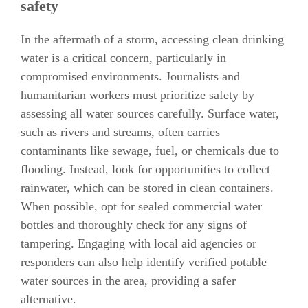
safety
In the aftermath of a storm, accessing clean drinking
water is a critical concern, particularly in
compromised environments. Journalists and
humanitarian workers must prioritize safety by
assessing all water sources carefully. Surface water,
such as rivers and streams, often carries
contaminants like sewage, fuel, or chemicals due to
flooding. Instead, look for opportunities to collect
rainwater, which can be stored in clean containers.
When possible, opt for sealed commercial water
bottles and thoroughly check for any signs of
tampering. Engaging with local aid agencies or
responders can also help identify verified potable
water sources in the area, providing a safer
alternative.