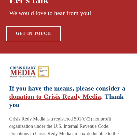
We would love to hear from you!
GET IN TOUCH
If you have the means, please consider a
donation to Crisis Ready Media
.
Thank
you
Crisis Redy Media is a registered 501(c)(3) nonprofit
organization under the U.S. Internal Revenue Code.
Donations to Crisis Redy Media are tax-deductible to the