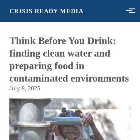
Skip to main content
CRISIS READY MEDIA
Think Before You Drink:
finding clean water and
preparing food in
contaminated environments
July 8, 2025